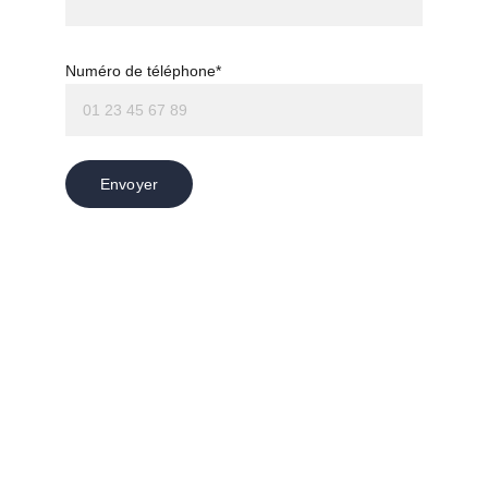
Numéro de téléphone*
Envoyer