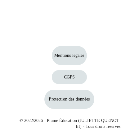
Mentions légales
CGPS
Protection des données
© 2022/2026 - Plume Éducation (JULIETTE QUENOT 
EI) - Tous droits réservés