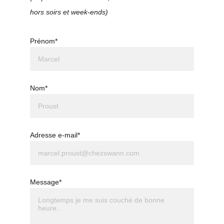
hors soirs et week-ends)
Prénom*
Nom*
Adresse e-mail*
Message*