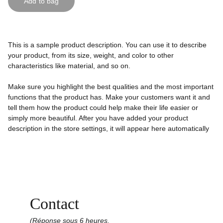
Add to bag
This is a sample product description. You can use it to describe
your product, from its size, weight, and color to other
characteristics like material, and so on.
Make sure you highlight the best qualities and the most important
functions that the product has. Make your customers want it and
tell them how the product could help make their life easier or
simply more beautiful. After you have added your product
description in the store settings, it will appear here automatically
Contact
(Réponse sous 6 heures,