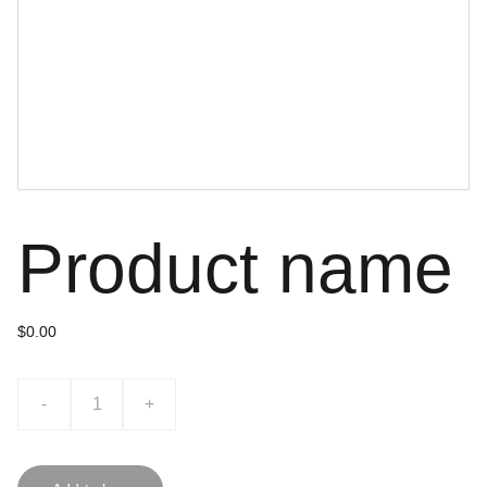
Product name
$0.00
-
+