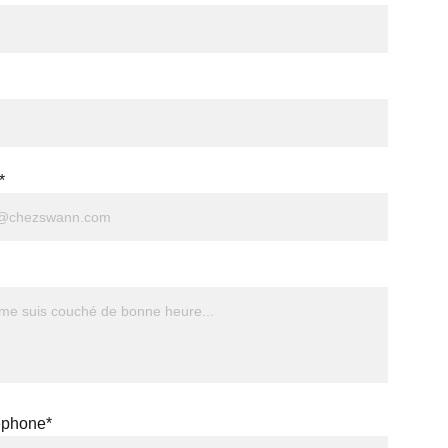
*
éphone*