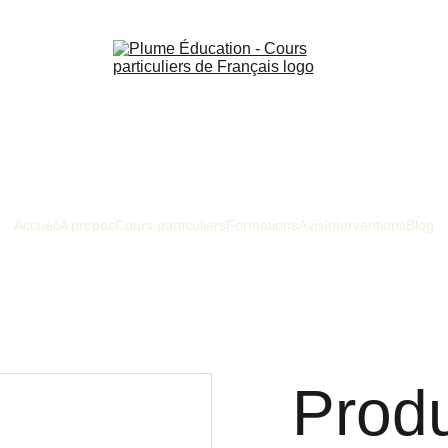
Accueil
A propos
Cours particuliers
Formations
Avis
Interventions
Blog
Prod