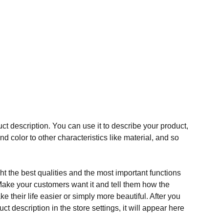
ct description. You can use it to describe your product,
and color to other characteristics like material, and so
t the best qualities and the most important functions
Make your customers want it and tell them how the
e their life easier or simply more beautiful. After you
t description in the store settings, it will appear here