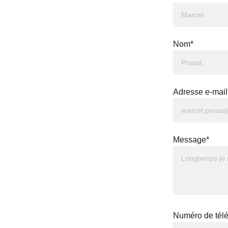
Nom*
Adresse e-mail
Message*
Numéro de tél