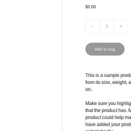
$0.00
-
+
Add to bag
This is a sample produ
from its size, weight, 
on.
Make sure you highligh
that the product has. 
product could help mak
have added your produc