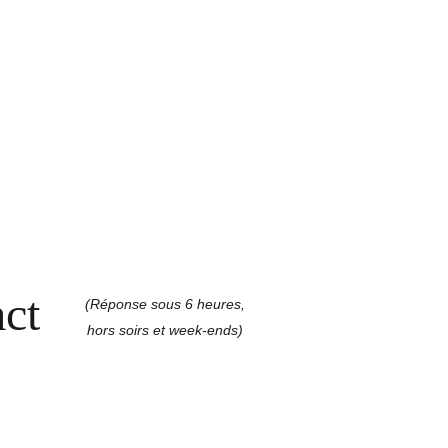
ct
(Réponse sous 6 heures,
hors soirs et week-ends)