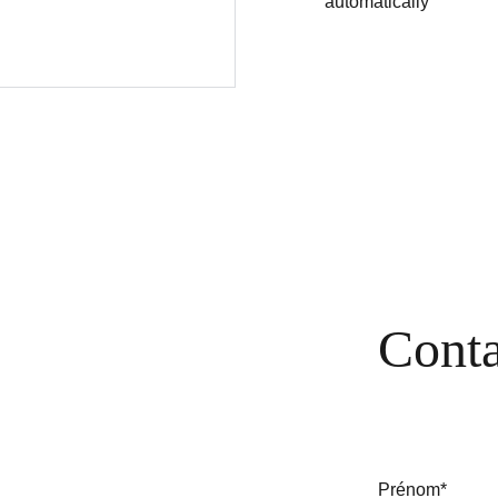
automatically
Conta
Prénom*