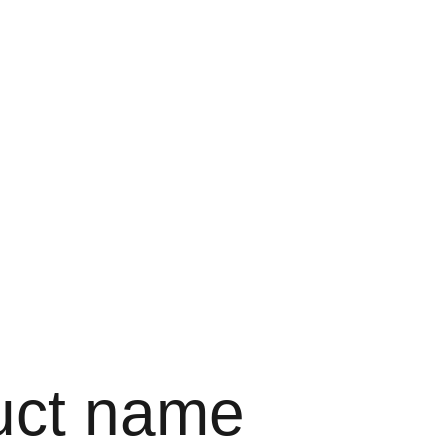
uct name